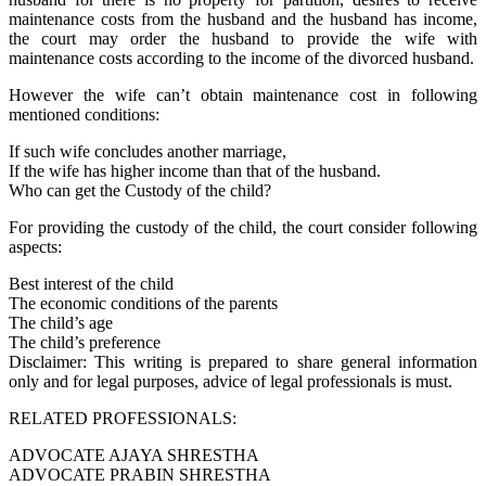
maintenance costs from the husband and the husband has income,
the court may order the husband to provide the wife with
maintenance costs according to the income of the divorced husband.
However the wife can’t obtain maintenance cost in following
mentioned conditions:
If such wife concludes another marriage,
If the wife has higher income than that of the husband.
Who can get the Custody of the child?
For providing the custody of the child, the court consider following
aspects:
Best interest of the child
The economic conditions of the parents
The child’s age
The child’s preference
Disclaimer: This writing is prepared to share general information
only and for legal purposes, advice of legal professionals is must.
RELATED PROFESSIONALS:
ADVOCATE AJAYA SHRESTHA
ADVOCATE PRABIN SHRESTHA