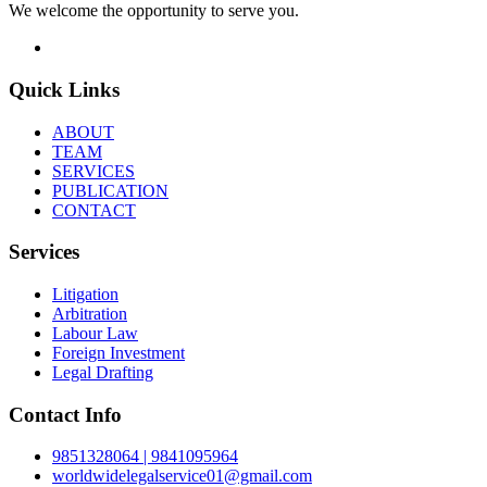
We welcome the opportunity to serve you.
Quick Links
ABOUT
TEAM
SERVICES
PUBLICATION
CONTACT
Services
Litigation
Arbitration
Labour Law
Foreign Investment
Legal Drafting
Contact Info
9851328064 | 9841095964
worldwidelegalservice01@gmail.com