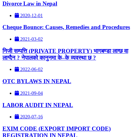
Divorce Law in Nepal
2020-12-01
Cheque Bounce: Causes, Remedies and Procedures
2021-03-02
निजी सम्पत्ति (PRIVATE PROPERTY) भागबण्डा लाग्छ वा
लाग्दैन ? नेपालकाे कानुनमा के–के व्यवस्था छ ?
2022-06-02
OTC BYLAWS IN NEPAL
2021-09-04
LABOR AUDIT IN NEPAL
2020-07-16
EXIM CODE (EXPORT IMPORT CODE)
REGISTRATION IN NEPAL