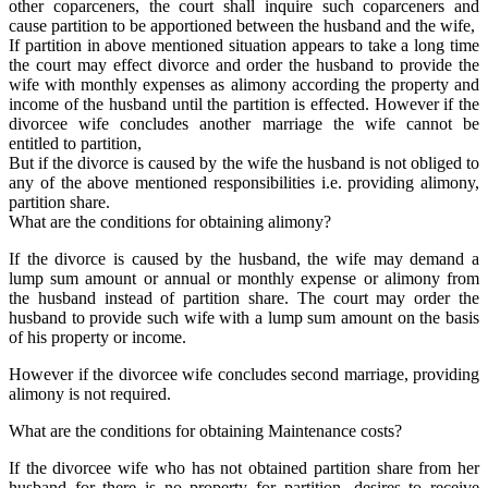
other coparceners, the court shall inquire such coparceners and
cause partition to be apportioned between the husband and the wife,
If partition in above mentioned situation appears to take a long time
the court may effect divorce and order the husband to provide the
wife with monthly expenses as alimony according the property and
income of the husband until the partition is effected. However if the
divorcee wife concludes another marriage the wife cannot be
entitled to partition,
But if the divorce is caused by the wife the husband is not obliged to
any of the above mentioned responsibilities i.e. providing alimony,
partition share.
What are the conditions for obtaining alimony?
If the divorce is caused by the husband, the wife may demand a
lump sum amount or annual or monthly expense or alimony from
the husband instead of partition share. The court may order the
husband to provide such wife with a lump sum amount on the basis
of his property or income.
However if the divorcee wife concludes second marriage, providing
alimony is not required.
What are the conditions for obtaining Maintenance costs?
If the divorcee wife who has not obtained partition share from her
husband for there is no property for partition, desires to receive