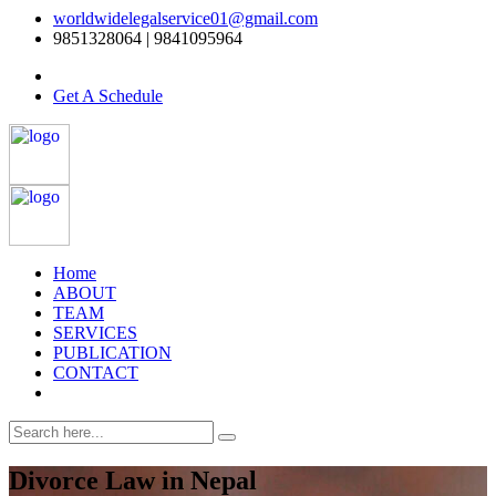
worldwidelegalservice01@gmail.com
9851328064 | 9841095964
Get A Schedule
Home
ABOUT
TEAM
SERVICES
PUBLICATION
CONTACT
Divorce Law in Nepal