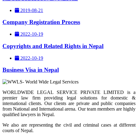
2019-08-21
Company Registration Process
2022-10-19
Copyrights and Related Rights in Nepal
2022-10-19
Business Visa in Nepal
WORLDWIDE LEGAL SERVICE PRIVATE LIMITED is a
premier law firm providing legal solutions for domestic &
international clients. Our clients are private and public companies
from National and International arena. Our team members are highly
qualified lawyers in Nepal.
We also are representing the civil and criminal cases at different
courts of Nepal.