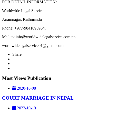
FOR DETAIL INFORMATION:
Worldwide Legal Service
Anamnagar, Kathmandu
Phone: +977-9841095964,
Mail to:
info@worldwidelegalservice.com.np
worldwidelegalservice01@gmail.com
Share:
Most Views Publication
2020-10-08
COURT MARRIAGE IN NEPAL
2022-10-19