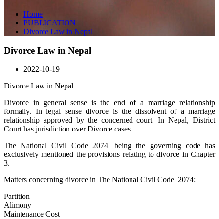
Home
PUBLICATION
Divorce Law in Nepal
Divorce Law in Nepal
2022-10-19
Divorce Law in Nepal
Divorce in general sense is the end of a marriage relationship
formally. In legal sense divorce is the dissolvent of a marriage
relationship approved by the concerned court. In Nepal, District
Court has jurisdiction over Divorce cases.
The National Civil Code 2074, being the governing code has
exclusively mentioned the provisions relating to divorce in Chapter
3.
Matters concerning divorce in The National Civil Code, 2074:
Partition
Alimony
Maintenance Cost