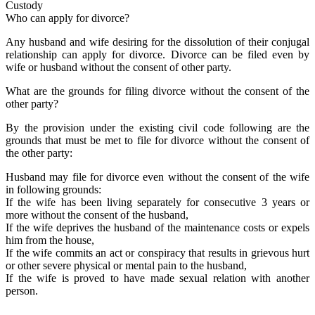
Custody
Who can apply for divorce?
Any husband and wife desiring for the dissolution of their conjugal
relationship can apply for divorce. Divorce can be filed even by
wife or husband without the consent of other party.
What are the grounds for filing divorce without the consent of the
other party?
By the provision under the existing civil code following are the
grounds that must be met to file for divorce without the consent of
the other party:
Husband may file for divorce even without the consent of the wife
in following grounds:
If the wife has been living separately for consecutive 3 years or
more without the consent of the husband,
If the wife deprives the husband of the maintenance costs or expels
him from the house,
If the wife commits an act or conspiracy that results in grievous hurt
or other severe physical or mental pain to the husband,
If the wife is proved to have made sexual relation with another
person.