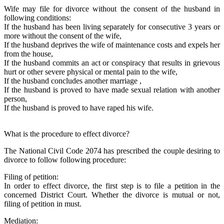
Wife may file for divorce without the consent of the husband in
following conditions:
If the husband has been living separately for consecutive 3 years or
more without the consent of the wife,
If the husband deprives the wife of maintenance costs and expels her
from the house,
If the husband commits an act or conspiracy that results in grievous
hurt or other severe physical or mental pain to the wife,
If the husband concludes another marriage ,
If the husband is proved to have made sexual relation with another
person,
If the husband is proved to have raped his wife.
What is the procedure to effect divorce?
The National Civil Code 2074 has prescribed the couple desiring to
divorce to follow following procedure:
Filing of petition:
In order to effect divorce, the first step is to file a petition in the
concerned District Court. Whether the divorce is mutual or not,
filing of petition in must.
Mediation: