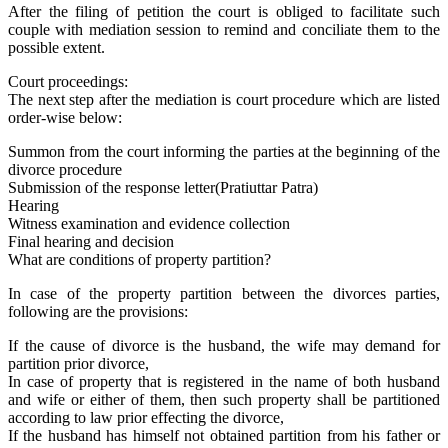
After the filing of petition the court is obliged to facilitate such
couple with mediation session to remind and conciliate them to the
possible extent.
Court proceedings:
The next step after the mediation is court procedure which are listed
order-wise below:
Summon from the court informing the parties at the beginning of the
divorce procedure
Submission of the response letter(Pratiuttar Patra)
Hearing
Witness examination and evidence collection
Final hearing and decision
What are conditions of property partition?
In case of the property partition between the divorces parties,
following are the provisions:
If the cause of divorce is the husband, the wife may demand for
partition prior divorce,
In case of property that is registered in the name of both husband
and wife or either of them, then such property shall be partitioned
according to law prior effecting the divorce,
If the husband has himself not obtained partition from his father or